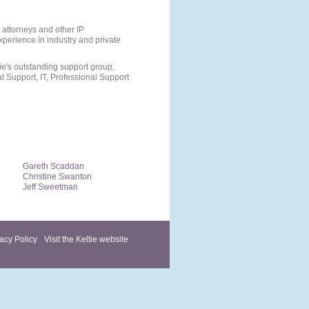
 attorneys and other IP
perience in industry and private
e's outstanding support group,
 Support, IT, Professional Support
Gareth Scaddan
Christine Swanton
Jeff Sweetman
acy Policy
Visit the Keltie website