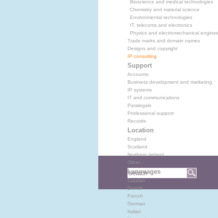
Bioscience and medical technologies
Chemistry and material science
Environmental technologies
IT, telecoms and electronics
Physics and electromechanical enginee
Trade marks and domain names
Designs and copyright
IP consulting
Support
Accounts
Business development and marketing
IP systems
IT and communications
Paralegals
Professional support
Records
Location
England
Scotland
Northern Ireland
Other
Languages
Catalan
Danish
French
German
Italian