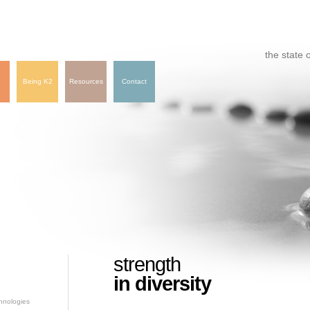
the state o
e
Being K2
Resources
Contact
strength
in diversity
hnologies