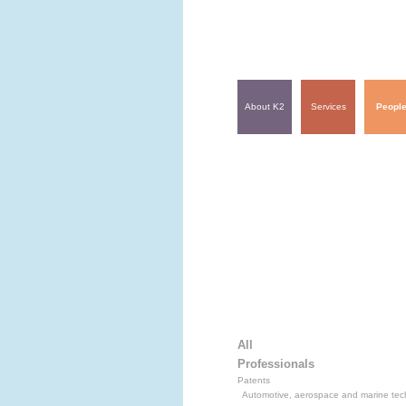
About K2
Services
Peopl
All
Professionals
Patents
Automotive, aerospace and marine tec