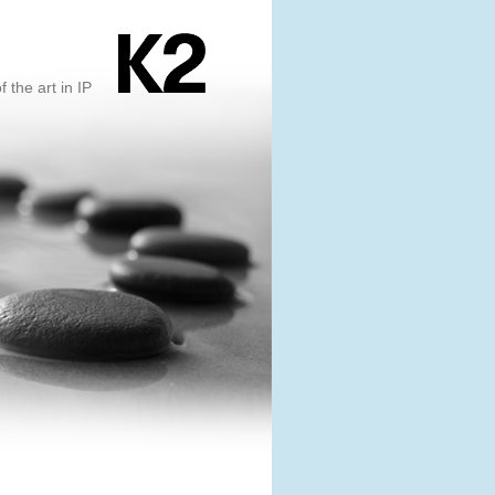
f the art in IP