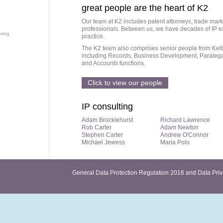
great people are the heart of K2
Our team at K2 includes patent attorneys, trade mark
professionals. Between us, we have decades of IP ex
ring
practice.
The K2 team also comprises senior people from Kelti
including Records, Business Development, Paralegal
and Accounts functions.
Click to view our people
IP consulting
Adam Brocklehurst
Richard Lawrence
Rob Carter
Adam Newton
Stephen Carter
Andrew O'Connor
Michael Jewess
Maria Polo
General Data Protection Regulation 2016 and Data Priv